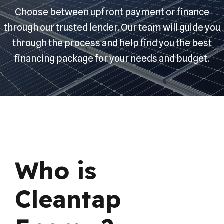
Choose between upfront payment or finance
through our trusted lender. Our team will guide you
through the process and help find you the best
financing package for your needs and budget.
Who is
Cleantap