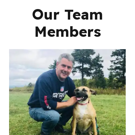
Our Team
Members