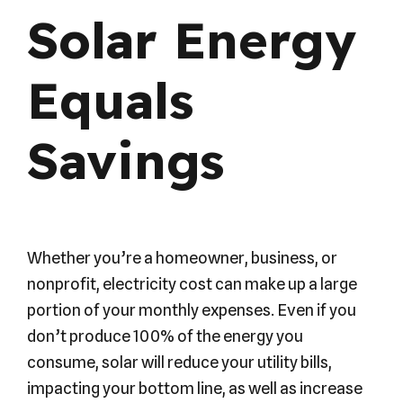
Solar Energy
Equals
Savings
Whether you’re a homeowner, business, or
nonprofit, electricity cost can make up a large
portion of your monthly expenses. Even if you
don’t produce 100% of the energy you
consume, solar will reduce your utility bills,
impacting your bottom line, as well as increase