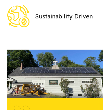
Sustainability Driven