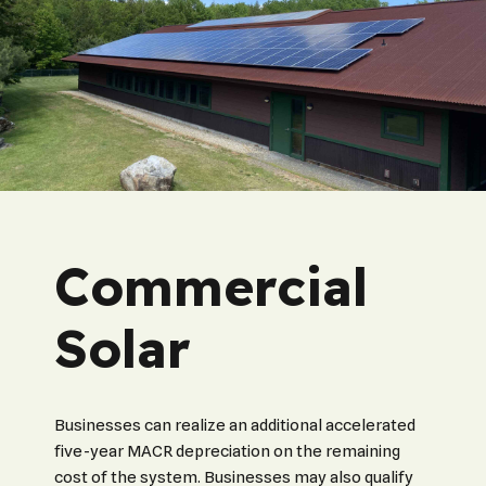
Commercial
Solar
Businesses can realize an additional accelerated
five-year MACR depreciation on the remaining
cost of the system. Businesses may also qualify