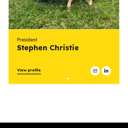
President
Stephen Christie
View profile