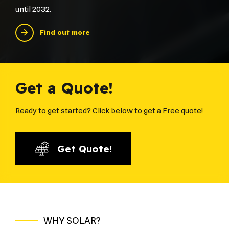
until 2032.
Find out more
Get a Quote!
Ready to get started? Click below to get a Free quote!
Get Quote!
WHY SOLAR?