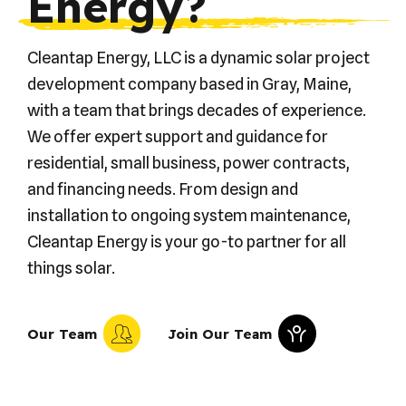
Energy?
Cleantap Energy, LLC is a dynamic solar project
development company based in Gray, Maine,
with a team that brings decades of experience.
We offer expert support and guidance for
residential, small business, power contracts,
and financing needs. From design and
installation to ongoing system maintenance,
Cleantap Energy is your go-to partner for all
things solar.
Our Team
Join Our Team