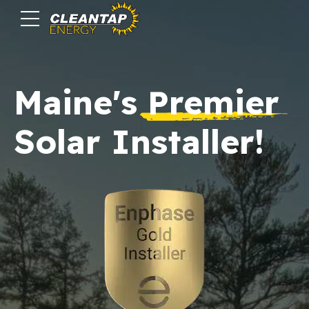
Maine's
Premier
Solar Installer!