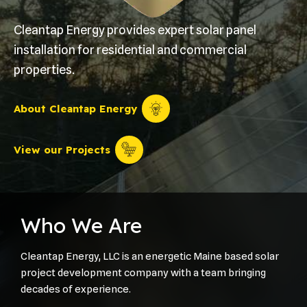
Cleantap Energy provides expert solar panel
installation for residential and commercial
properties.
About Cleantap Energy
View our Projects
Who We Are
Cleantap Energy, LLC is an energetic Maine based solar
project development company with a team bringing
decades of experience.