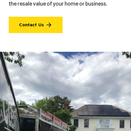
the resale value of your home or business.
Contact Us