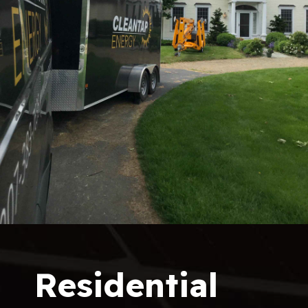
Residential