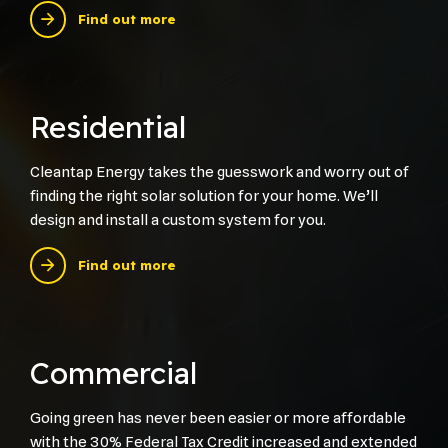
Find out more
Residential
Cleantap Energy takes the guesswork and worry out of
finding the right solar solution for your home. We’ll
design and install a custom system for you.
Find out more
Commercial
Going green has never been easier or more affordable
with the 30% Federal Tax Credit increased and extended