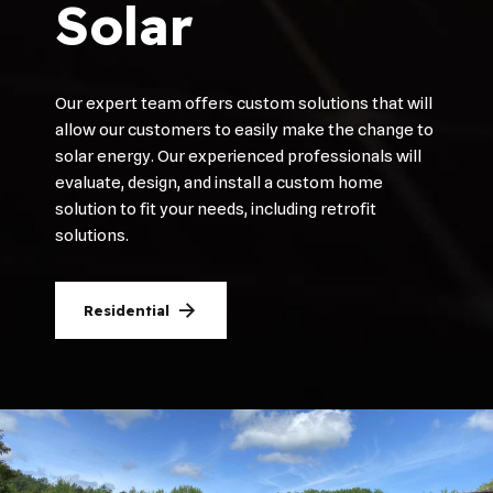
Solar
Our expert team offers custom solutions that will
allow our customers to easily make the change to
solar energy. Our experienced professionals will
evaluate, design, and install a custom home
solution to fit your needs, including retrofit
solutions.
Residential