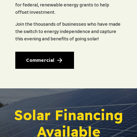
for federal, renewable energy grants to help
offset investment.
Join the thousands of businesses who have made
the switch to energy independence and capture
this evening and benefits of going solar!
Commercial
Solar Financing
Available