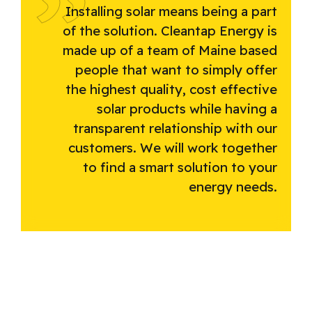
Installing solar means being a part
of the solution. Cleantap Energy is
made up of a team of Maine based
people that want to simply offer
the highest quality, cost effective
solar products while having a
transparent relationship with our
customers. We will work together
to find a smart solution to your
energy needs.