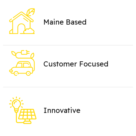
Maine Based
Customer Focused
Innovative