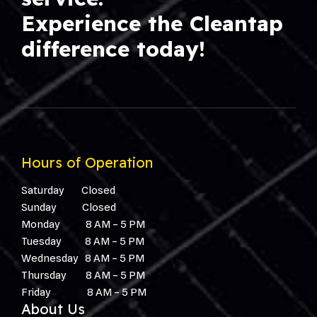
Experience the Cleantap
difference today!
Hours of Operation
Saturday Closed
Sunday Closed
Monday 8 AM – 5 PM
Tuesday 8 AM – 5 PM
W
ednesday
8 AM – 5 PM
T
hursday
8 AM – 5 PM
F
riday
8 AM – 5 PM
About Us