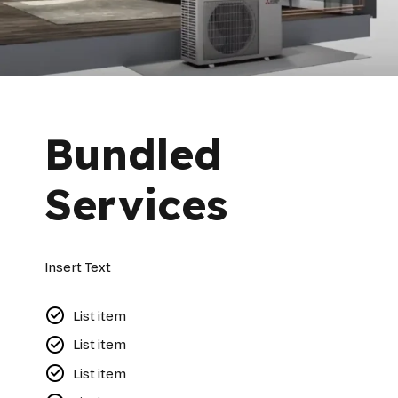
Bundled
Services
Insert Text
List item
List item
List item