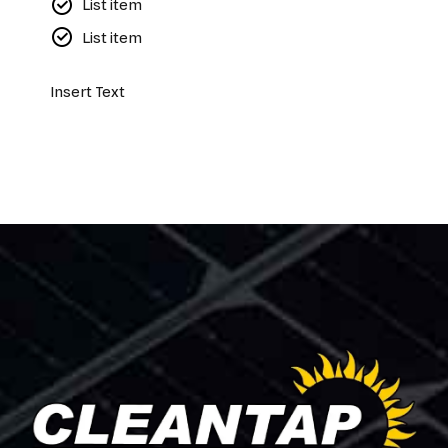
List item
List item
Insert Text