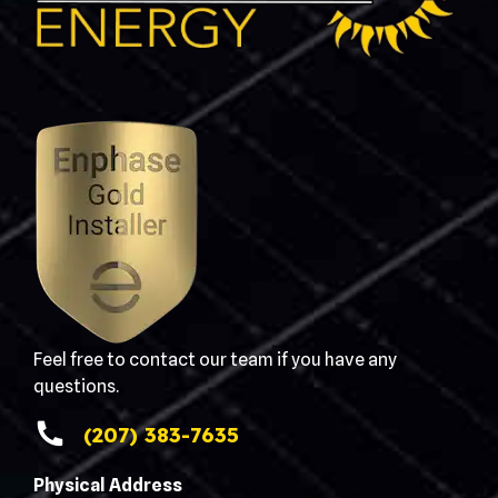
Feel free to contact our team if you have any
questions.
(207) 383-7635
Physical Address