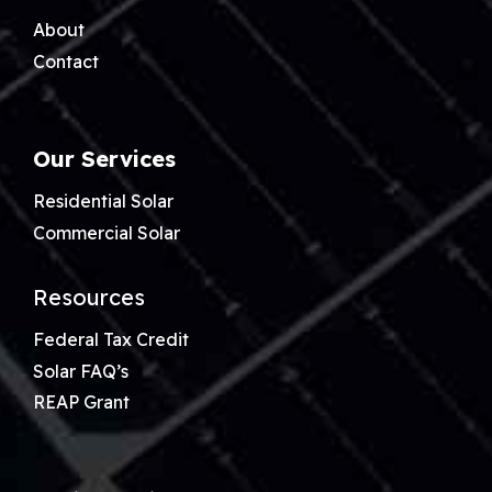
About
Contact
Our Services
Residential Solar
Commercial Solar
Resources
Federal Tax Credit
Solar FAQ’s
REAP Grant