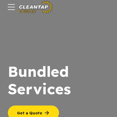
Bundled
Services
Get a Quote