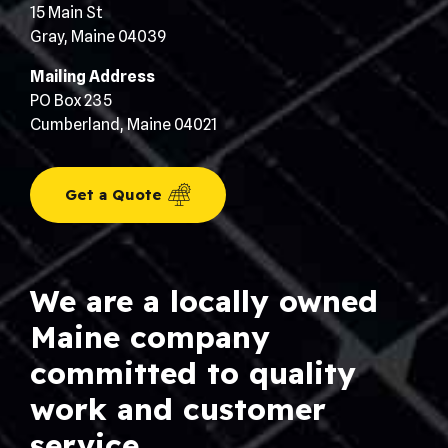
15 Main St
Gray, Maine 04039
Mailing Address
PO Box 235
Cumberland, Maine 04021
Get a Quote
We are a locally owned
Maine company
committed to quality
work and customer
service.