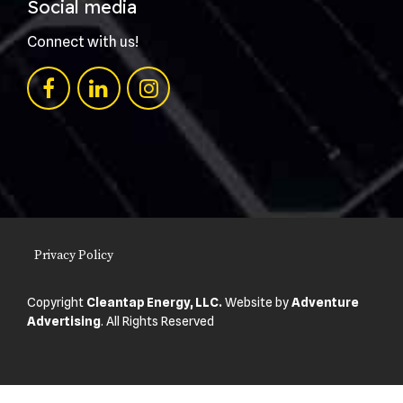
Social media
Connect with us!
Privacy Policy
Copyright
Cleantap Energy, LLC.
Website by
Adventure
Advertising
. All Rights Reserved